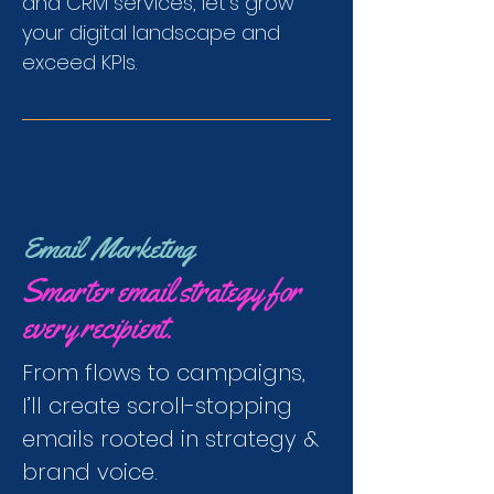
and CRM services, let's grow
your digital landscape and
exceed KPIs.
Email Marketing
Smarter email strategy for
every recipient.
From flows to campaigns,
I’ll create scroll-stopping
emails rooted in strategy &
brand voice.