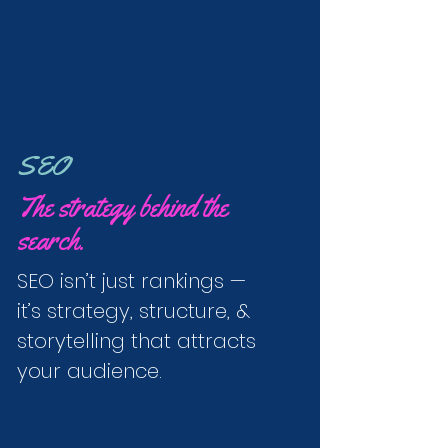
SEO
The strategy behind the
search.
SEO isn’t just rankings —
it’s strategy, structure, &
storytelling that attracts
your audience.