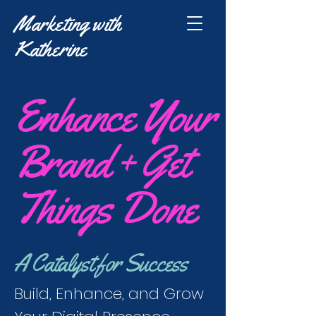
Marketing with
Katherine
Enhance Your
Brand + Get
Things Done
A Catalyst for Success
Build, Enhance, and Grow