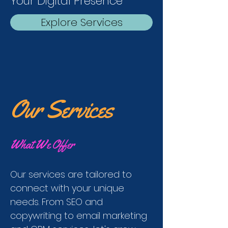
Your Digital Presence
Explore Services
Our Services
What We Offer
Our services are tailored to
connect with your unique
needs. From SEO and
copywriting to email marketing