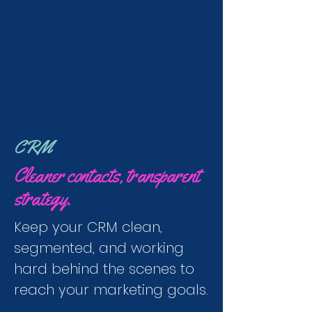
CRM
Cleaner contacts, transparent
strategy.
Keep your CRM clean,
segmented, and working
hard behind the scenes to
reach your marketing goals.