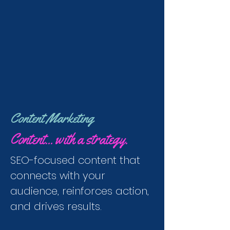
Content Marketing
Content... with a strategy.
SEO-focused content that
connects with your
audience, reinforces action,
and drives results.