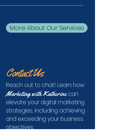
More About Our Services
Contact Us
Reach out to chat! Learn how
Marketing with Katherine
can
elevate your digital marketing
strategies, including achieving
and exceeding your business
objectives.