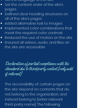
Set the content order of the site’s
pages
Defined clear heading structures on
all of the site’s pages
Added alternative text to images
Implemented color combinations that
meet the required color contrast
Reduced the use of motion on the site
Ensured all videos, audio, and files on
the site are accessible
Declaration of partial compliance with the
standard due to third-party content [only add
if relevant]
The accessibility of certain pages on
the site depend on contents that do
not belong to the organization, and
instead belong to [enter relevant
third-party name]. The following