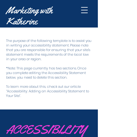
Marketing with
Katherine
The purpose of the following template is to assist you
in writing your accessibility statement. Please note
that you are responsible for ensuring that your site's
statement meets the requirements of the local law
in your area or region.
*Note: This page currently has two sections. Once
you complete editing the Accessibility Statement
below, you need to delete this section.
To learn more about this, check out our article
“Accessibility: Adding an Accessibility Statement to
Your Site”.
​ACCESSIBILITY