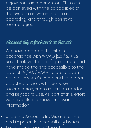
enjoyment as other visitors. This can
be achieved with the capabilities of
the system on which the site is
operating, and through assistive
technologies.
Accessibility adjustments on this site
We have adapted this site in
accordance with WCAG [2.0 / 2.1 / 2.2 -
select relevant option] guidelines, and
have made the site accessible to the
level of [A / AA / AAA - select relevant
option]. This site's contents have been
adapted to work with assistive
technologies, such as screen readers
and keyboard use. As part of this effort,
we have also [remove irrelevant
information]:
Used the Accessibility Wizard to find
and fix potential accessibility issues
Set the language of the site