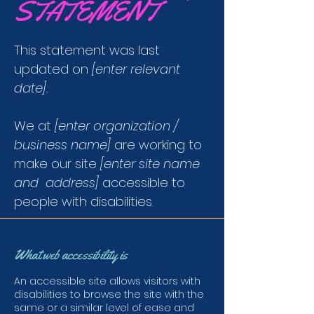
STATEMENT
This statement was last
updated on
[enter relevant
date].
We at
[enter organization /
business name]
are working to
make our site
[enter site name
and address]
accessible to
people with disabilities.
What web accessibility is
An accessible site allows visitors with
disabilities to browse the site with the
same or a similar level of ease and