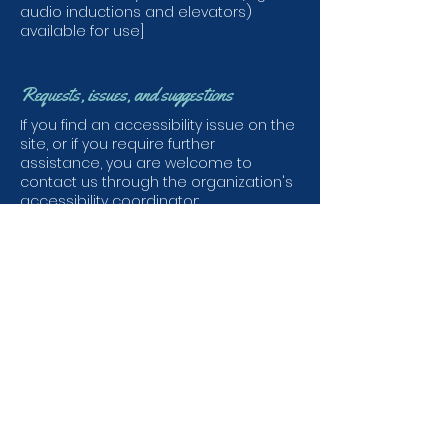
audio inductions and elevators)
available for use]
Requests, issues, and suggestions
If you find an accessibility issue on the
site, or if you require further
assistance, you are welcome to
contact us through the organization's
accessibility coordinator:
[Name of the accessibility coordinator]
[Telephone number of the
accessibility coordinator]
[Email address of the accessibility
coordinator]
[Enter any additional contact details if
relevant / available]