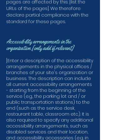
pages are affected by this: [list the
URLs of the pages]. We therefore
declare partial compliance with the
standard for these pages.
Accessibility arrangements in the
organization [only add if relevant]
[Enter a description of the accessibility
arrangements in the physical offices /
branches of your site's organization or
business. The description can include
all current accessibility arrangements
- starting from the beginning of the
service (e.g., the parking lot and / or
public transportation stations) to the
end (such as the service desk,
restaurant table, classroom etc.). It is
also required to specify any additional
accessibility arrangements, such as
disabled services and their location,
and accessibility accessories (e.g. in